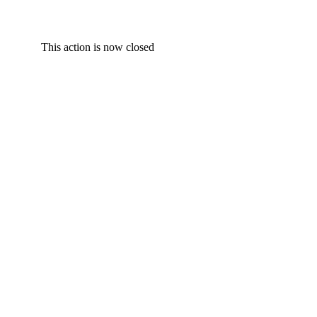
This action is now closed